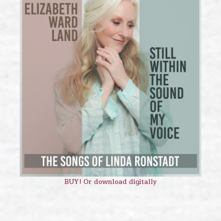
BUY! Or download digitally