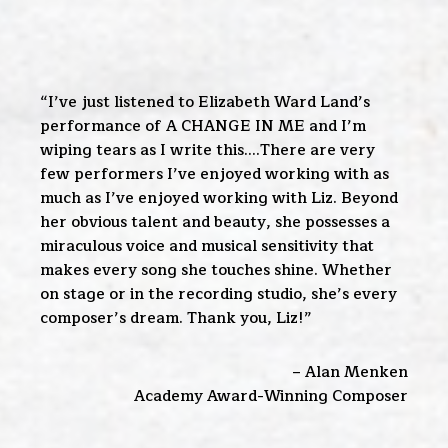
“I’ve just listened to Elizabeth Ward Land’s
performance of A CHANGE IN ME and I’m
wiping tears as I write this….There are very
few performers I’ve enjoyed working with as
much as I’ve enjoyed working with Liz. Beyond
her obvious talent and beauty, she possesses a
miraculous voice and musical sensitivity that
makes every song she touches shine. Whether
on stage or in the recording studio, she’s every
composer’s dream. Thank you, Liz!”
– Alan Menken
Academy Award-Winning Composer