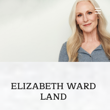
ELIZABETH WARD
LAND