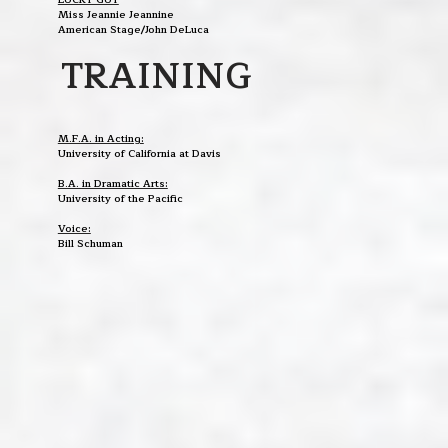
Miss Jeannie Jeannine
American Stage/John DeLuca
TRAINING
M.F.A. in Acting:
University of California at Davis
B.A. in Dramatic Arts:
University of the Pacific
Voice:
Bill Schuman