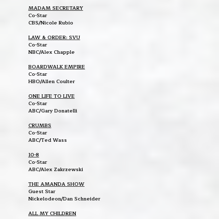
MADAM SECRETARY
Co-Star
CBS/Nicole Rubio
LAW & ORDER: SVU
Co-Star
NBC/Alex Chapple
BOARDWALK EMPIRE
Co-Star
HBO/Allen Coulter
ONE LIFE TO LIVE
Co-Star
ABC/Gary Donatelli
CRUMBS
Co-Star
ABC/Ted Wass
10-8
Co-Star
ABC/Alex Zakrzewski
THE AMANDA SHOW
Guest Star
Nickelodeon/Dan Schneider
ALL MY CHILDREN