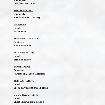
CBS/Ron Fortunato
THE BLACKLIST
Guest Star
NBC/Michael Zinberg
IMOGENE
Lead
Katie Blair
SUMMER SOLSTICE
Featured
Noah Schamus
BOY MEETS GIRL
Lead
Eric Schaeffer
YOUNG ADULT
Featured
Paramount/Jason Reitman
THE GATHERING
Lead
BFF/Emily Elizabeth Thomas
GOOD DAUGHTERS
Lead
Short Film/Lauren Ireland