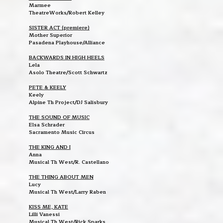
Marmee
TheatreWorks/Robert Kelley
SISTER ACT (premiere)
Mother Superior
Pasadena Playhouse/Alliance
BACKWARDS IN HIGH HEELS
Lela
Asolo Theatre/Scott Schwartz
PETE & KEELY
Keely
Alpine Th Project/DJ Salisbury
THE SOUND OF MUSIC
Elsa Schrader
Sacramento Music Circus
THE KING AND I
Anna
Musical Th West/R. Castellano
THE THING ABOUT MEN
Lucy
Musical Th West/Larry Raben
KISS ME, KATE
Lilli Vanessi
Musical Th West/Rick Sparks