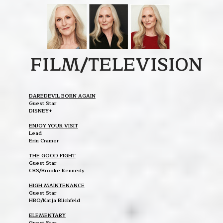
FILM/TELEVISION
DAREDEVIL BORN AGAIN
Guest Star
DISNEY+
ENJOY YOUR VISIT
Lead
Erin Cramer
THE GOOD FIGHT
Guest Star
CBS/Brooke Kennedy
HIGH MAINTENANCE
Guest Star
HBO/Katja Blichfeld
ELEMENTARY
Guest Star