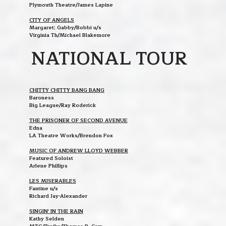
Plymouth Theatre/James Lapine
CITY OF ANGELS
Margaret; Gabby/Bobbi u/s
Virginia Th/Michael Blakemore
NATIONAL TOUR
CHITTY CHITTY BANG BANG
Baroness
Big League/Ray Roderick
THE PRISONER OF SECOND AVENUE
Edna
LA Theatre Works/Brendon Fox
MUSIC OF ANDREW LLOYD WEBBER
Featured Soloist
Arlene Phillips
LES MISERABLES
Fantine u/s
Richard Jay-Alexander
SINGIN' IN THE RAIN
Kathy Selden