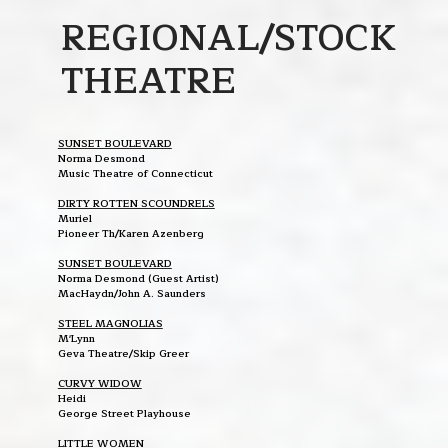
REGIONAL/STOCK
THEATRE
SUNSET BOULEVARD
Norma Desmond
Music Theatre of Connecticut
DIRTY ROTTEN SCOUNDRELS
Muriel
Pioneer Th/Karen Azenberg
SUNSET BOULEVARD
Norma Desmond (Guest Artist)
MacHaydn/John A. Saunders
STEEL MAGNOLIAS
M'Lynn
Geva Theatre/Skip Greer
CURVY WIDOW
Heidi
George Street Playhouse
LITTLE WOMEN