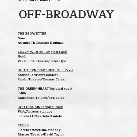
MTG/Troika/Thomas P. Carr
OFF-BROADWAY
THE BEDWETTER
Nana
Atlantic Th Co/Anne Kaufman
CURVY WIDOW (Original Cast)
Heidi
West Side Theatre/Peter Flynn
SOUTHERN COMFORT (Orig Cast)
Storyteller/Percussionist
Public Theater/Thomas Caruso
THE GREEN HEART (original cast)
Edith
Manhattan Th Club/Ken Elliot
HELLO AGAIN (original cast)
Wife/Actress standby
Lincoln Ctr/Graciela Daniele
CHESS
Florence/Svetlana standby
Master Theatre/David Taylor