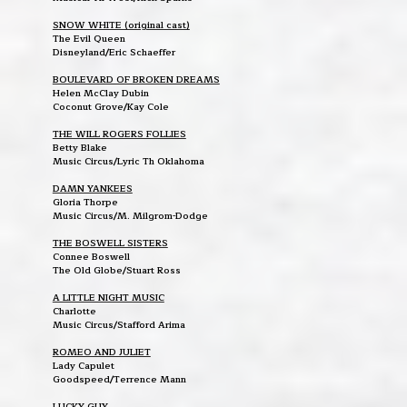
SNOW WHITE (original cast)
The Evil Queen
Disneyland/Eric Schaeffer
BOULEVARD OF BROKEN DREAMS
Helen McClay Dubin
Coconut Grove/Kay Cole
THE WILL ROGERS FOLLIES
Betty Blake
Music Circus/Lyric Th Oklahoma
DAMN YANKEES
Gloria Thorpe
Music Circus/M. Milgrom-Dodge
THE BOSWELL SISTERS
Connee Boswell
The Old Globe/Stuart Ross
A LITTLE NIGHT MUSIC
Charlotte
Music Circus/Stafford Arima
ROMEO AND JULIET
Lady Capulet
Goodspeed/Terrence Mann
LUCKY GUY