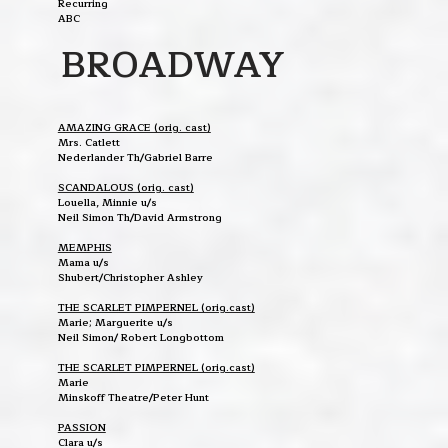
Recurring
ABC
BROADWAY
AMAZING GRACE (orig. cast)
Mrs. Catlett
Nederlander Th/Gabriel Barre
SCANDALOUS (orig. cast)
Louella, Minnie u/s
Neil Simon Th/David Armstrong
MEMPHIS
Mama u/s
Shubert/Christopher Ashley
THE SCARLET PIMPERNEL (orig.cast)
Marie; Marguerite u/s
Neil Simon/ Robert Longbottom
THE SCARLET PIMPERNEL (orig.cast)
Marie
Minskoff Theatre/Peter Hunt
PASSION
Clara u/s