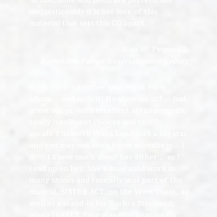
diction, tone and pitch are perfect, but
unquestionably it is her love of this
material that sets this CD apart.
Alan W. Petrucelli
Barnstable Patriot Entertainment Report
Well, here’s another smart girl. First
album … and nails it! No showing off … just
great songs, with excellent arrangements,
really intelligent choices and terrific
vocals. Elizabeth Ward Land isn’t a big star
and you may not even know who she is … I
didn’t know much about her either … so I
read up on her. She’s done solid work in
many shows and recently was part of the
musical, SISTER ACT, on the West Coast, as
well as a stand-in for Barbra Streisand,
when the U.S. Tour was first gearing up