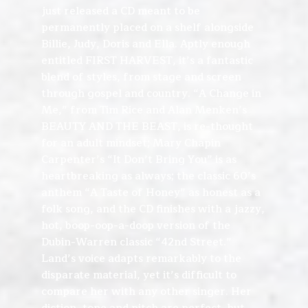
just released a CD meant to be
permanently placed on a shelf alongside
Billie, Judy, Doris and Ella. Aptly enough
entitled FIRST HARVEST, it’s a fantastic
blend of styles, from stage and screen
through gospel and country. “A Change in
Me,” from Tim Rice and Alan Menken’s
BEAUTY AND THE BEAST, is re-thought
for an adult mindset; Mary Chapin
Carpenter’s “It Don’t Bring You” is as
heartbreaking as always; the classic 60’s
anthem “A Taste of Honey” as honest as a
folk song, and the CD finishes with a jazzy,
hot, boop-oop-a-doop version of the
Dubin-Warren classic “42nd Street.”
Land’s voice adapts remarkably to the
disparate material, yet it’s difficult to
compare her with any other singer. Her