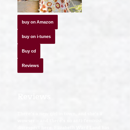
buy on Amazon
buy on i-tunes
Buy cd
Reviews
Reviews
There’s a new girl in town, and she’s a
wowser – and there’s no anti-feminist
disrespect here. Elizabeth Ward Land has