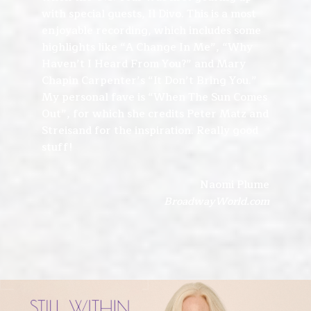
with special guests, Il Divo. This is a most
enjoyable recording, which includes some
highlights like “A Change In Me”, “Why
Haven’t I Heard From You?” and Mary
Chapin Carpenter’s “It Don’t Bring You.”
My personal fave is “When The Sun Comes
Out”, for which she credits Peter Matz and
Streisand for the inspiration. Really good
stuff!
Naomi Plume
BroadwayWorld.com