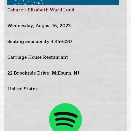
Cabaret: Elizabeth Ward Land
Wednesday, August 16, 2023
Seating availability 4:45-6:30
Carriage House Restaurant
22 Brookside Drive, Millburn, NJ
United States