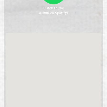
Listen to the
album on Spotify!