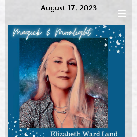
August 17, 2023