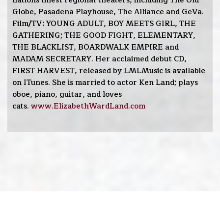
nations finest regional theaters, including The Old
Globe, Pasadena Playhouse, The Alliance and GeVa.
Film/TV: YOUNG ADULT, BOY MEETS GIRL, THE
GATHERING; THE GOOD FIGHT, ELEMENTARY,
THE BLACKLIST, BOARDWALK EMPIRE and
MADAM SECRETARY. Her acclaimed debut CD,
FIRST HARVEST, released by LMLMusic is available
on ITunes. She is married to actor Ken Land; plays
oboe, piano, guitar, and loves
cats.
www.ElizabethWardLand.com
Home
Bio
Music
Performances
Photos
Press
Reels
Resume
Subscribe
Contact