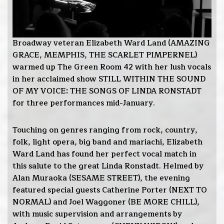
Broadway veteran Elizabeth Ward Land (AMAZING
GRACE, MEMPHIS, THE SCARLET PIMPERNEL)
warmed up The Green Room 42 with her lush vocals
in her acclaimed show STILL WITHIN THE SOUND
OF MY VOICE: THE SONGS OF LINDA RONSTADT
for three performances mid-January.
Touching on genres ranging from rock, country,
folk, light opera, big band and mariachi, Elizabeth
Ward Land has found her perfect vocal match in
this salute to the great Linda Ronstadt. Helmed by
Alan Muraoka (SESAME STREET), the evening
featured special guests Catherine Porter (NEXT TO
NORMAL) and Joel Waggoner (BE MORE CHILL),
with music supervision and arrangements by