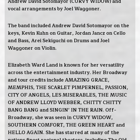
Andrew David Sotomayor (CURVY WIDOW) and
vocal arrangements by Joel Waggoner.
The band included Andrew David Sotomayor on the
keys, Kevin Kuhn on Guitar, Jordan Jancz on Cello
and Bass, Arei Sekiguchi on Drums and Joel
Waggoner on Violin.
Elizabeth Ward Land is known for her versatility
across the entertainment industry. Her Broadway
and tour credits include AMAZING GRACE,
MEMPHIS, THE SCARLET PIMPERNEL, PASSION,
CITY OF ANGELS, LES MISERABLES, THE MUSIC
OF ANDREW LLOYD WEBBER, CHITTY CHITTY
BANG BANG and SINGIN’ IN THE RAIN. Off-
Broadway, she was seen in CURVY WIDOW,
SOUTHERN COMFORT, THE GREEN HEART and
HELLO AGAIN. She has starred at many of the